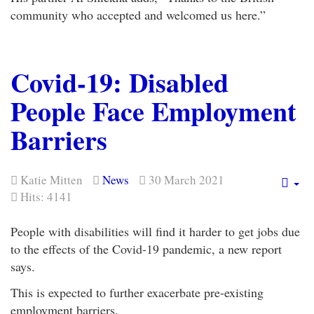
community who accepted and welcomed us here.”
Covid-19: Disabled
People Face Employment
Barriers
Katie Mitten
News
30 March 2021
Em
Hits: 4141
People with disabilities will find it harder to get jobs due
to the effects of the Covid-19 pandemic, a new report
says.
This is expected to further exacerbate pre-existing
employment barriers.