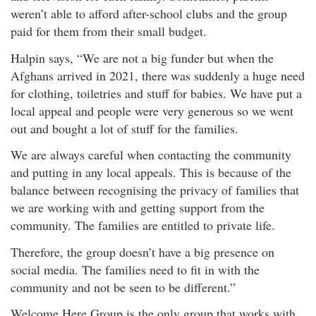
weren’t able to afford after-school clubs and the group
paid for them from their small budget.
Halpin says, “We are not a big funder but when the
Afghans arrived in 2021, there was suddenly a huge need
for clothing, toiletries and stuff for babies. We have put a
local appeal and people were very generous so we went
out and bought a lot of stuff for the families.
We are always careful when contacting the community
and putting in any local appeals. This is because of the
balance between recognising the privacy of families that
we are working with and getting support from the
community. The families are entitled to private life.
Therefore, the group doesn’t have a big presence on
social media. The families need to fit in with the
community and not be seen to be different.”
Welcome Here Group is the only group that works with