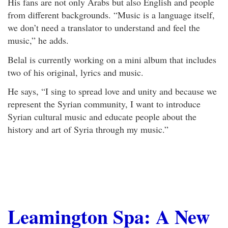
His fans are not only Arabs but also English and people
from different backgrounds. “Music is a language itself,
we don’t need a translator to understand and feel the
music,” he adds.
Belal is currently working on a mini album that includes
two of his original, lyrics and music.
He says, “I sing to spread love and unity and because we
represent the Syrian community, I want to introduce
Syrian cultural music and educate people about the
history and art of Syria through my music.”
Leamington Spa: A New