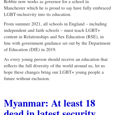
Robbie now works as governor for a school in
Manchester which he is proud to say have fully embraced
LGBT-inclusivity into its education.
From summer 2021, all schools in England – including
independent and faith schools – must teach LGBT+
content in Relationships and Sex Education (RSE), in
line with government guidance set out by the Department
of Education (DfE) in 2019.
As every young person should receive an education that
reflects the full diversity of the world around us, let us
hope these changes bring our LGBT+ young people a
future without exclusion.
Myanmar: At least 18
dead in latest security