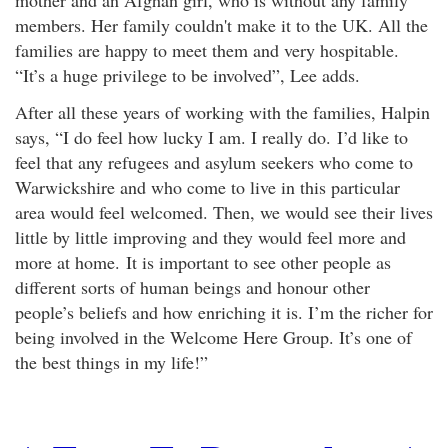
members. Her family couldn't make it to the UK. All the
families are happy to meet them and very hospitable.
“It’s a huge privilege to be involved”, Lee adds.
After all these years of working with the families, Halpin
says, “I do feel how lucky I am. I really do. I’d like to
feel that any refugees and asylum seekers who come to
Warwickshire and who come to live in this particular
area would feel welcomed. Then, we would see their lives
little by little improving and they would feel more and
more at home. It is important to see other people as
different sorts of human beings and honour other
people’s beliefs and how enriching it is. I’m the richer for
being involved in the Welcome Here Group. It’s one of
the best things in my life!”