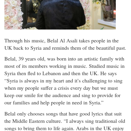
Through his music, Belal Al Asali takes people in the
UK back to Syria and reminds them of the beautiful past.
Belal, 39 years old, was born into an artistic family with
most of its members working in music. Studied music in
Syria then fled to Lebanon and then the UK. He says
“Syria is always in my heart and it’s challenging to sing
when my people suffer a crisis every day but we must
keep our smile for the audience and sing to provide for
our families and help people in need in Syria.”
Belal only chooses songs that have good lyrics that suit
the Middle Eastern culture. “I always sing traditional old
songs to bring them to life again. Arabs in the UK enjoy