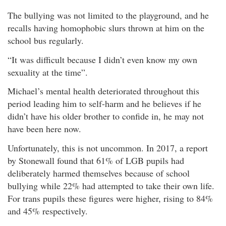
The bullying was not limited to the playground, and he
recalls having homophobic slurs thrown at him on the
school bus regularly.
“It was difficult because I didn’t even know my own
sexuality at the time”.
Michael’s mental health deteriorated throughout this
period leading him to self-harm and he believes if he
didn’t have his older brother to confide in, he may not
have been here now.
Unfortunately, this is not uncommon. In 2017, a report
by Stonewall found that 61% of LGB pupils had
deliberately harmed themselves because of school
bullying while 22% had attempted to take their own life.
For trans pupils these figures were higher, rising to 84%
and 45% respectively.