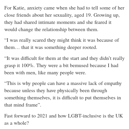
For Katie, anxiety came when she had to tell some of her
close friends about her sexuality, aged 19. Growing up,
they had shared intimate moments and she feared it
would change the relationship between them.
“I was really scared they might think it was because of
them… that it was something deeper rooted.
“It was difficult for them at the start and they didn’t really
grasp it 100%. They were a bit bemused because I had
been with men, like many people were.
“This is why people can have a massive lack of empathy
because unless they have physically been through
something themselves, it is difficult to put themselves in
that mind frame”.
Fast forward to 2021 and how LGBT-inclusive is the UK
as a whole?