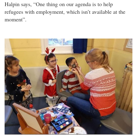
Halpin says, “One thing on our agenda is to help
refugees with employment, which isn’t available at the
moment”.