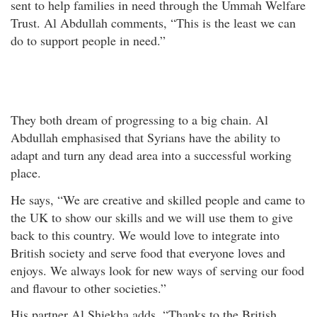
sent to help families in need through the Ummah Welfare
Trust. Al Abdullah comments, “This is the least we can
do to support people in need.”
They both dream of progressing to a big chain. Al
Abdullah emphasised that Syrians have the ability to
adapt and turn any dead area into a successful working
place.
He says, “We are creative and skilled people and came to
the UK to show our skills and we will use them to give
back to this country. We would love to integrate into
British society and serve food that everyone loves and
enjoys. We always look for new ways of serving our food
and flavour to other societies.”
His partner Al Shiekha adds, “Thanks to the British