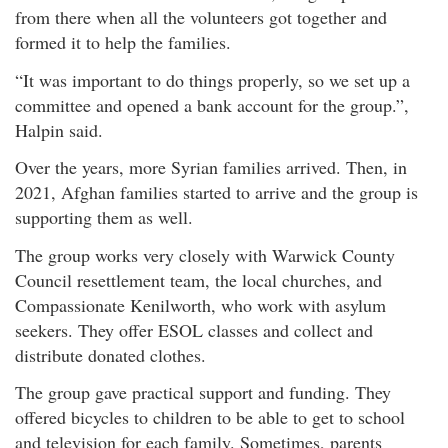
from there when all the volunteers got together and
formed it to help the families.
“It was important to do things properly, so we set up a
committee and opened a bank account for the group.”,
Halpin said.
Over the years, more Syrian families arrived. Then, in
2021, Afghan families started to arrive and the group is
supporting them as well.
The group works very closely with Warwick County
Council resettlement team, the local churches, and
Compassionate Kenilworth, who work with asylum
seekers. They offer ESOL classes and collect and
distribute donated clothes.
The group gave practical support and funding. They
offered bicycles to children to be able to get to school
and television for each family. Sometimes, parents