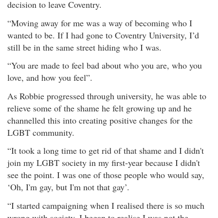
decision to leave Coventry.
“Moving away for me was a way of becoming who I
wanted to be. If I had gone to Coventry University, I’d
still be in the same street hiding who I was.
“You are made to feel bad about who you are, who you
love, and how you feel”.
As Robbie progressed through university, he was able to
relieve some of the shame he felt growing up and he
channelled this into creating positive changes for the
LGBT community.
“It took a long time to get rid of that shame and I didn't
join my LGBT society in my first-year because I didn't
see the point. I was one of those people who would say,
‘Oh, I'm gay, but I'm not that gay’.
“I started campaigning when I realised there is so much
wrong with society. I began to realise I was not the