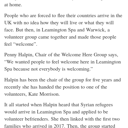
at home.
People who are forced to flee their countries arrive in the
UK with no idea how they will live or what they will
face. But then, in Leamington Spa and Warwick, a
volunteer group came together and made those people
feel “welcome”.
Penny Halpin, Chair of the Welcome Here Group says,
“We wanted people to feel welcome here in Leamington
Spa because not everybody is welcoming.”
Halpin has been the chair of the group for five years and
recently she has handed the position to one of the
volunteers, Kate Morrison.
It all started when Halpin heard that Syrian refugees
would arrive in Leamington Spa and applied to be
volunteer befrienders. She then linked with the first two
families who arrived in 2017. Then, the group started