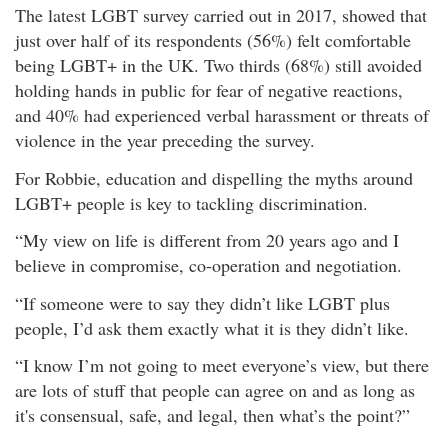
The latest LGBT survey carried out in 2017, showed that
just over half of its respondents (56%) felt comfortable
being LGBT+ in the UK. Two thirds (68%) still avoided
holding hands in public for fear of negative reactions,
and 40% had experienced verbal harassment or threats of
violence in the year preceding the survey.
For Robbie, education and dispelling the myths around
LGBT+ people is key to tackling discrimination.
“My view on life is different from 20 years ago and I
believe in compromise, co-operation and negotiation.
“If someone were to say they didn’t like LGBT plus
people, I’d ask them exactly what it is they didn’t like.
“I know I’m not going to meet everyone’s view, but there
are lots of stuff that people can agree on and as long as
it's consensual, safe, and legal, then what’s the point?”