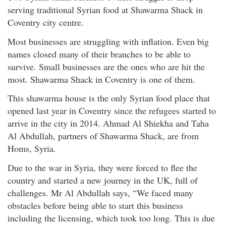
serving traditional Syrian food at Shawarma Shack in
Coventry city centre.
Most businesses are struggling with inflation. Even big
names closed many of their branches to be able to
survive. Small businesses are the ones who are hit the
most. Shawarma Shack in Coventry is one of them.
This shawarma house is the only Syrian food place that
opened last year in Coventry since the refugees started to
arrive in the city in 2014. Ahmad Al Shiekha and Taha
Al Abdullah, partners of Shawarma Shack, are from
Homs, Syria.
Due to the war in Syria, they were forced to flee the
country and started a new journey in the UK, full of
challenges. Mr Al Abdullah says, “We faced many
obstacles before being able to start this business
including the licensing, which took too long. This is due