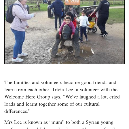
The families and volunteers become good friends and
learn from each other. Tricia Lee, a volunteer with the
Welcome Here Group says, “We’ve laughed a lot, cried
loads and learnt together some of our cultural
differences.”
Mrs Lee is known as “mum” to both a Syrian young
mother and an Afghan girl, who is without any family