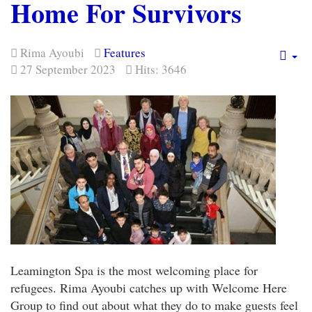
Home For Survivors
Rima Ayoubi
Features
Em
27 September 2023
Hits: 3646
Leamington Spa is the most welcoming place for
refugees. Rima Ayoubi catches up with Welcome Here
Group to find out about what they do to make guests feel