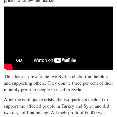
This doesn’t prevent the two Syrian chefs from helping
and supporting others. They donate three per cent of their
monthly profit to people in need in Syria.
After the earthquake crisis, the two partners decided to
support the affected people in Turkey and Syria and did
two days of fundraising. All their profit of £6000 was