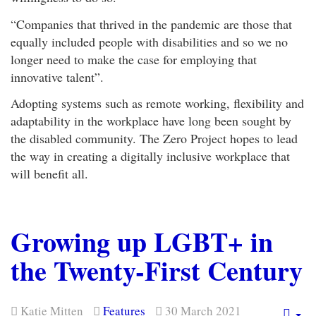
“Companies that thrived in the pandemic are those that
equally included people with disabilities and so we no
longer need to make the case for employing that
innovative talent”.
Adopting systems such as remote working, flexibility and
adaptability in the workplace have long been sought by
the disabled community. The Zero Project hopes to lead
the way in creating a digitally inclusive workplace that
will benefit all.
Growing up LGBT+ in
the Twenty-First Century
Katie Mitten
Features
30 March 2021