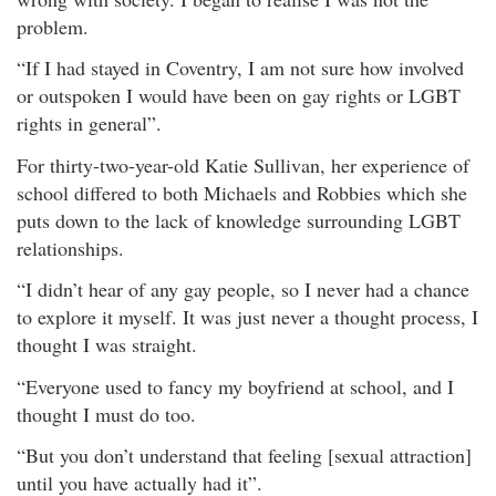
problem.
“If I had stayed in Coventry, I am not sure how involved
or outspoken I would have been on gay rights or LGBT
rights in general”.
For thirty-two-year-old Katie Sullivan, her experience of
school differed to both Michaels and Robbies which she
puts down to the lack of knowledge surrounding LGBT
relationships.
“I didn’t hear of any gay people, so I never had a chance
to explore it myself. It was just never a thought process, I
thought I was straight.
“Everyone used to fancy my boyfriend at school, and I
thought I must do too.
“But you don’t understand that feeling [sexual attraction]
until you have actually had it”.