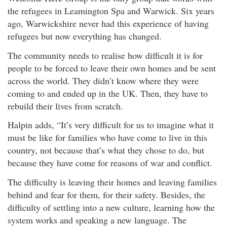
the refugees in Leamington Spa and Warwick. Six years
ago, Warwickshire never had this experience of having
refugees but now everything has changed.
The community needs to realise how difficult it is for
people to be forced to leave their own homes and be sent
across the world. They didn’t know where they were
coming to and ended up in the UK. Then, they have to
rebuild their lives from scratch.
Halpin adds, “It’s very difficult for us to imagine what it
must be like for families who have come to live in this
country, not because that’s what they chose to do, but
because they have come for reasons of war and conflict.
The difficulty is leaving their homes and leaving families
behind and fear for them, for their safety. Besides, the
difficulty of settling into a new culture, learning how the
system works and speaking a new language. The