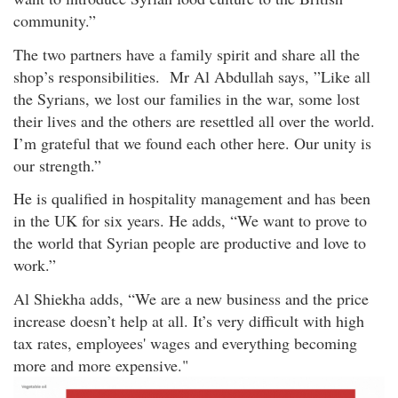
community.”
The two partners have a family spirit and share all the
shop’s responsibilities. Mr Al Abdullah says, ”Like all
the Syrians, we lost our families in the war, some lost
their lives and the others are resettled all over the world.
I’m grateful that we found each other here. Our unity is
our strength.”
He is qualified in hospitality management and has been
in the UK for six years. He adds, “We want to prove to
the world that Syrian people are productive and love to
work.”
Al Shiekha adds, “We are a new business and the price
increase doesn’t help at all. It’s very difficult with high
tax rates, employees' wages and everything becoming
more and more expensive."