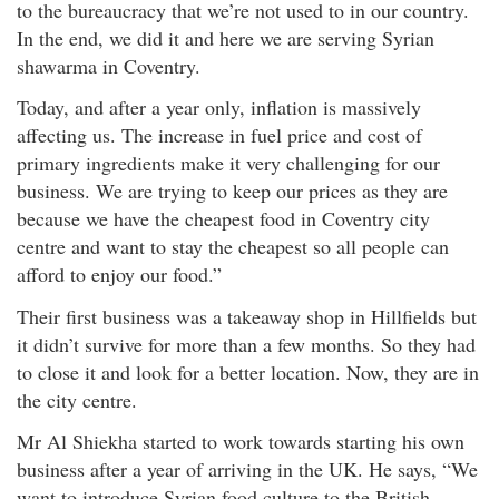
to the bureaucracy that we’re not used to in our country.
In the end, we did it and here we are serving Syrian
shawarma in Coventry.
Today, and after a year only, inflation is massively
affecting us. The increase in fuel price and cost of
primary ingredients make it very challenging for our
business. We are trying to keep our prices as they are
because we have the cheapest food in Coventry city
centre and want to stay the cheapest so all people can
afford to enjoy our food.”
Their first business was a takeaway shop in Hillfields but
it didn’t survive for more than a few months. So they had
to close it and look for a better location. Now, they are in
the city centre.
Mr Al Shiekha started to work towards starting his own
business after a year of arriving in the UK. He says, “We
want to introduce Syrian food culture to the British