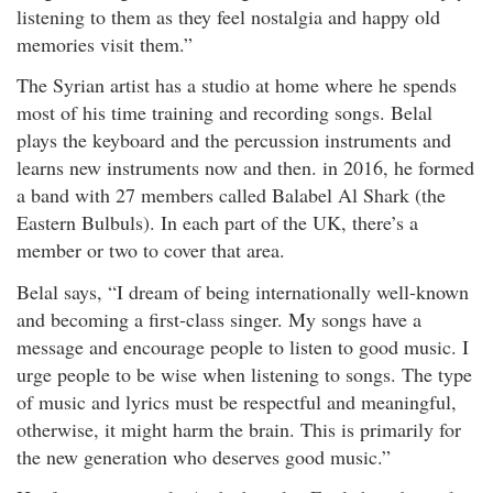
listening to them as they feel nostalgia and happy old
memories visit them.”
The Syrian artist has a studio at home where he spends
most of his time training and recording songs. Belal
plays the keyboard and the percussion instruments and
learns new instruments now and then. in 2016, he formed
a band with 27 members called Balabel Al Shark (the
Eastern Bulbuls). In each part of the UK, there’s a
member or two to cover that area.
Belal says, “I dream of being internationally well-known
and becoming a first-class singer. My songs have a
message and encourage people to listen to good music. I
urge people to be wise when listening to songs. The type
of music and lyrics must be respectful and meaningful,
otherwise, it might harm the brain. This is primarily for
the new generation who deserves good music.”