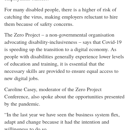
For many disabled people, there is a higher of risk of
catching the virus, making employers reluctant to hire
them because of safety concerns.
The Zero Project – a non-governmental organisation
advocating disability-inclusiveness – says that Covid-19
is speeding up the transition to a digital economy. As
people with disabilities generally experience lower levels
of education and training, it is essential that the
necessary skills are provided to ensure equal access to
new digital jobs.
Caroline Casey, moderator of the Zero Project
Conference, also spoke about the opportunities presented
by the pandemic.
“In the last year we have seen the business system flex,
adapt and change because it had the intention and
willingness to do so.