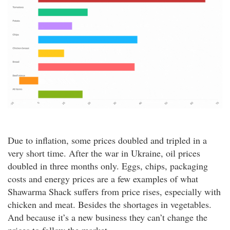
Due to inflation, some prices doubled and tripled in a
very short time. After the war in Ukraine, oil prices
doubled in three months only. Eggs, chips, packaging
costs and energy prices are a few examples of what
Shawarma Shack suffers from price rises, especially with
chicken and meat. Besides the shortages in vegetables.
And because it’s a new business they can’t change the
prices to follow the market.