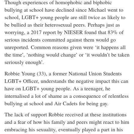
Though experiences of homophobic and biphobic
bullying at school have declined since Michael went to
school, LGBT+ young people are still twice as likely to
be bullied as their heterosexual peers. Perhaps just as
worrying, a 2017 report by NIESER found that 83% of
serious incidents committed against them would go
unreported. Common reasons given were ‘it happens all
the time’, ‘nothing would change’ or ‘it wouldn’t be taken
seriously enough’.
Robbie Young (33), a former National Union Students
LGBT+ Officer, understands the negative impact this can
have on LGBT+ young people. As a teenager, he
internalised a lot of shame as a consequence of relentless
bullying at school and Air Cadets for being gay.
The lack of support Robbie received at these institutions
and a fear of how his family and peers might react to him
embracing his sexuality, eventually played a part in his