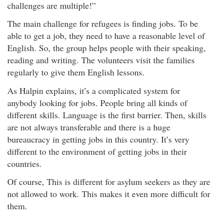
challenges are multiple!”
The main challenge for refugees is finding jobs. To be
able to get a job, they need to have a reasonable level of
English. So, the group helps people with their speaking,
reading and writing. The volunteers visit the families
regularly to give them English lessons.
As Halpin explains, it’s a complicated system for
anybody looking for jobs. People bring all kinds of
different skills. Language is the first barrier. Then, skills
are not always transferable and there is a huge
bureaucracy in getting jobs in this country. It’s very
different to the environment of getting jobs in their
countries.
Of course, This is different for asylum seekers as they are
not allowed to work. This makes it even more difficult for
them.