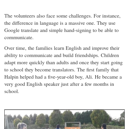
The volunteers also face some challenges. For instance,
the difference in language is a massive one. They use
Google translate and simple hand-signing to be able to
communicate.
Over time, the families learn English and improve their
ability to communicate and build friendships. Children
adapt more quickly than adults and once they start going
to school they become translators. The first family that
Halpin helped had a five-year-old boy, Ali. He became a
very good English speaker just after a few months in
school.