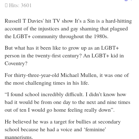
Em
Hits: 3601
Russell T Davies' hit TV show It’s a Sin is a hard-hitting
account of the injustices and gay shaming that plagued
the LGBT+ community throughout the 1980s.
But what has it been like to grow up as an LGBT+
person in the twenty-first century? An LGBT+ kid in
Coventry?
For thirty-three-year-old Michael Mullen, it was one of
the most challenging times in his life.
“I found school incredibly difficult. I didn’t know how
bad it would be from one day to the next and nine times
out of ten I would go home feeling really down”.
He believed he was a target for bullies at secondary
school because he had a voice and ‘feminine’
mannerisms.