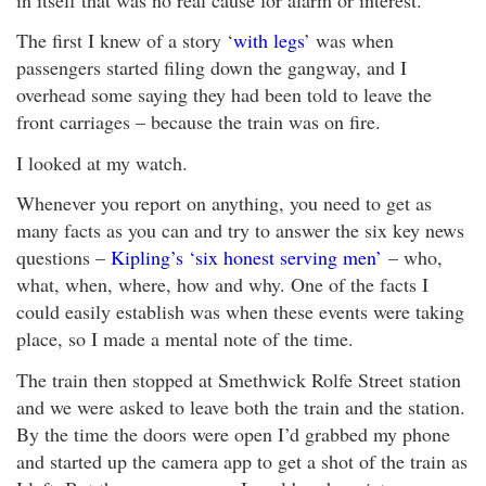
The first I knew of a story ‘
with legs
’ was when
passengers started filing down the gangway, and I
overhead some saying they had been told to leave the
front carriages – because the train was on fire.
I looked at my watch.
Whenever you report on anything, you need to get as
many facts as you can and try to answer the six key news
questions –
Kipling’s ‘six honest serving men’
– who,
what, when, where, how and why. One of the facts I
could easily establish was when these events were taking
place, so I made a mental note of the time.
The train then stopped at Smethwick Rolfe Street station
and we were asked to leave both the train and the station.
By the time the doors were open I’d grabbed my phone
and started up the camera app to get a shot of the train as