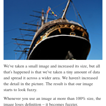
We've taken a small image and increased its size, but all
that's happened is that we've taken a tiny amount of data
and spread it across a wider area. We haven't increased
the detail in the picture. The result is that our image
starts to look fuzzy.
Whenever you use an image at more than 100% size, the
image loses definition – it becomes fuzzier.