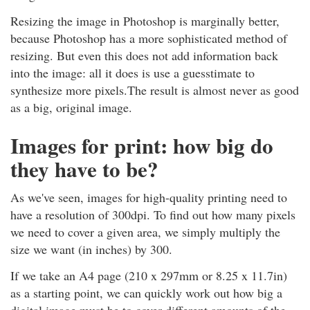
Resizing the image in Photoshop is marginally better,
because Photoshop has a more sophisticated method of
resizing. But even this does not add information back
into the image: all it does is use a guesstimate to
synthesize more pixels.The result is almost never as good
as a big, original image.
Images for print: how big do
they have to be?
As we've seen, images for high-quality printing need to
have a resolution of 300dpi. To find out how many pixels
we need to cover a given area, we simply multiply the
size we want (in inches) by 300.
If we take an A4 page (210 x 297mm or 8.25 x 11.7in)
as a starting point, we can quickly work out how big a
digital image must be to cover different amounts of the