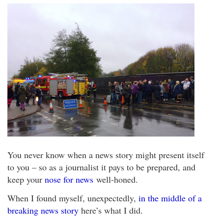
You never know when a news story might present itself
to you – so as a journalist it pays to be prepared, and
keep your
nose for news
well-honed.
When I found myself, unexpectedly,
in the middle of a
breaking news story
here’s what I did.