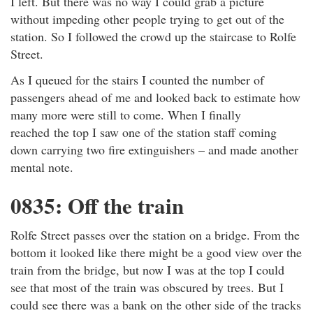
I left. But there was no way I could grab a picture
without impeding other people trying to get out of the
station. So I followed the crowd up the staircase to Rolfe
Street.
As I queued for the stairs I counted the number of
passengers ahead of me and looked back to estimate how
many more were still to come. When I finally
reached the top I saw one of the station staff coming
down carrying two fire extinguishers – and made another
mental note.
0835: Off the train
Rolfe Street passes over the station on a bridge. From the
bottom it looked like there might be a good view over the
train from the bridge, but now I was at the top I could
see that most of the train was obscured by trees. But I
could see there was a bank on the other side of the tracks