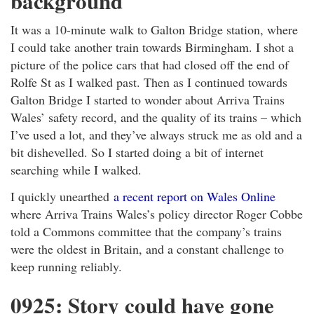
background
It was a 10-minute walk to Galton Bridge station, where
I could take another train towards Birmingham. I shot a
picture of the police cars that had closed off the end of
Rolfe St as I walked past. Then as I continued towards
Galton Bridge I started to wonder about Arriva Trains
Wales’ safety record, and the quality of its trains – which
I’ve used a lot, and they’ve always struck me as old and a
bit dishevelled. So I started doing a bit of internet
searching while I walked.
I quickly unearthed
a recent report on Wales Online
where Arriva Trains Wales’s policy director Roger Cobbe
told a Commons committee that the company’s trains
were the oldest in Britain, and a constant challenge to
keep running reliably.
0925: Story could have gone