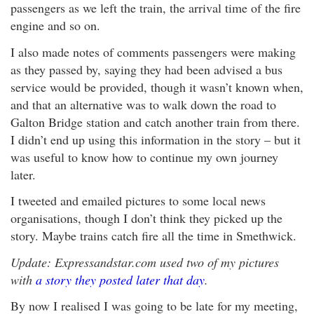
passengers as we left the train, the arrival time of the fire
engine and so on.
I also made notes of comments passengers were making
as they passed by, saying they had been advised a bus
service would be provided, though it wasn’t known when,
and that an alternative was to walk down the road to
Galton Bridge station and catch another train from there.
I didn’t end up using this information in the story – but it
was useful to know how to continue my own journey
later.
I tweeted and emailed pictures to some local news
organisations, though I don’t think they picked up the
story. Maybe trains catch fire all the time in Smethwick.
Update: Expressandstar.com used two of my pictures
with
a story they posted later that day
.
By now I realised I was going to be late for my meeting,