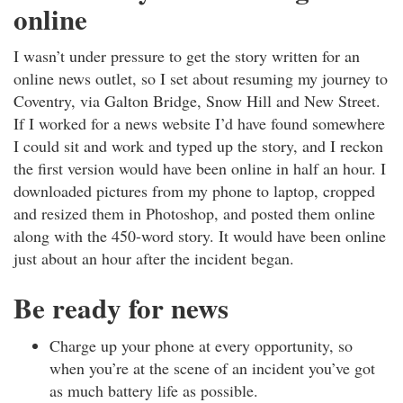
online
I wasn’t under pressure to get the story written for an
online news outlet, so I set about resuming my journey to
Coventry, via Galton Bridge, Snow Hill and New Street.
If I worked for a news website I’d have found somewhere
I could sit and work and typed up the story, and I reckon
the first version would have been online in half an hour. I
downloaded pictures from my phone to laptop, cropped
and resized them in Photoshop, and posted them online
along with the 450-word story. It would have been online
just about an hour after the incident began.
Be ready for news
Charge up your phone at every opportunity, so
when you’re at the scene of an incident you’ve got
as much battery life as possible.