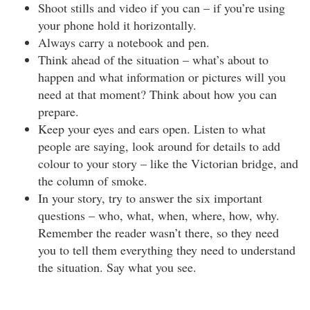
Shoot stills and video if you can – if you’re using
your phone hold it horizontally.
Always carry a notebook and pen.
Think ahead of the situation – what’s about to
happen and what information or pictures will you
need at that moment? Think about how you can
prepare.
Keep your eyes and ears open. Listen to what
people are saying, look around for details to add
colour to your story – like the Victorian bridge, and
the column of smoke.
In your story, try to answer the six important
questions – who, what, when, where, how, why.
Remember the reader wasn’t there, so they need
you to tell them everything they need to understand
the situation. Say what you see.