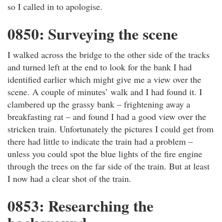
so I called in to apologise.
0850: Surveying the scene
I walked across the bridge to the other side of the tracks
and turned left at the end to look for the bank I had
identified earlier which might give me a view over the
scene. A couple of minutes’ walk and I had found it. I
clambered up the grassy bank – frightening away a
breakfasting rat – and found I had a good view over the
stricken train. Unfortunately the pictures I could get from
there had little to indicate the train had a problem –
unless you could spot the blue lights of the fire engine
through the trees on the far side of the train. But at least
I now had a clear shot of the train.
0853: Researching the