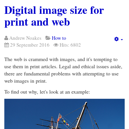
Digital image size for
print and web
Andrew Noakes
How to
Em
29 September 2016
Hits: 6802
The web is crammed with images, and it's tempting to
use them in print articles. Legal and ethical issues aside,
there are fundamental problems with attempting to use
web images in print.
To find out why, let's look at an example: