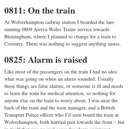
0811: On the train
At Wolverhampton railway station I boarded the late-
running 0809 Arriva Wales Trains service towards
Birmingham, where I planned to change for a train to
Coventry. There was nothing to suggest anything amiss.
0825: Alarm is raised
Like most of the passengers on the train I had no idea
what was going on when an alarm sounded. Usually
these things are false alarms, or someone is ill and needs
to leave the train for medical attention, so nothing for
anyone else on the train to worry about. I was near the
back of the train and the train manager, and a British
Transport Police officer who I’d seen board the train at
Wolverhampton, both hurried past towards the front – but
in itself that was no real cause for alarm or interest.