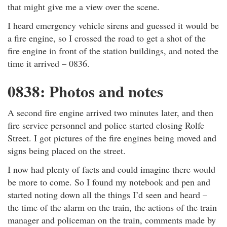
that might give me a view over the scene.
I heard emergency vehicle sirens and guessed it would be
a fire engine, so I crossed the road to get a shot of the
fire engine in front of the station buildings, and noted the
time it arrived – 0836.
0838: Photos and notes
A second fire engine arrived two minutes later, and then
fire service personnel and police started closing Rolfe
Street. I got pictures of the fire engines being moved and
signs being placed on the street.
I now had plenty of facts and could imagine there would
be more to come. So I found my notebook and pen and
started noting down all the things I’d seen and heard –
the time of the alarm on the train, the actions of the train
manager and policeman on the train, comments made by