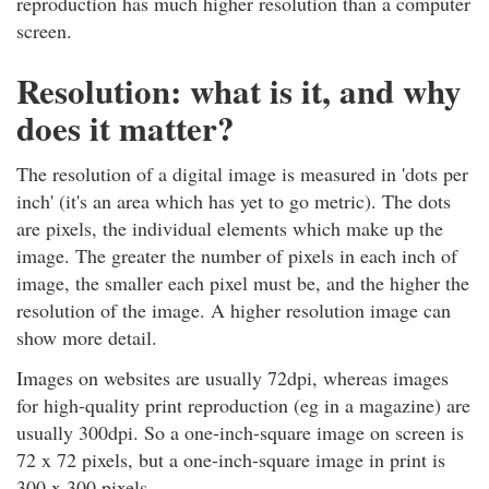
reproduction has much higher resolution than a computer
screen.
Resolution: what is it, and why
does it matter?
The resolution of a digital image is measured in 'dots per
inch' (it's an area which has yet to go metric). The dots
are pixels, the individual elements which make up the
image. The greater the number of pixels in each inch of
image, the smaller each pixel must be, and the higher the
resolution of the image. A higher resolution image can
show more detail.
Images on websites are usually 72dpi, whereas images
for high-quality print reproduction (eg in a magazine) are
usually 300dpi. So a one-inch-square image on screen is
72 x 72 pixels, but a one-inch-square image in print is
300 x 300 pixels.