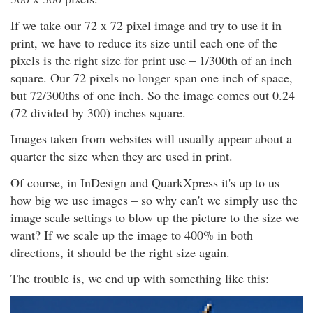
If we take our 72 x 72 pixel image and try to use it in
print, we have to reduce its size until each one of the
pixels is the right size for print use – 1/300th of an inch
square. Our 72 pixels no longer span one inch of space,
but 72/300ths of one inch. So the image comes out 0.24
(72 divided by 300) inches square.
Images taken from websites will usually appear about a
quarter the size when they are used in print.
Of course, in InDesign and QuarkXpress it's up to us
how big we use images – so why can't we simply use the
image scale settings to blow up the picture to the size we
want? If we scale up the image to 400% in both
directions, it should be the right size again.
The trouble is, we end up with something like this: