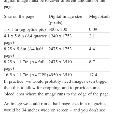
page:
Size on the page
Digital image size
Megapixels
(pixels)
1 x 1 in (eg byline pic)
300 x 300
0.09
4.1 x 5.8in (A4 quarter
1240 x 1753
2.1
page)
8.25 x 5.8in (A4 half
2475 x 1753
4.4
page)
8.25 x 11.7in (A4 full
2475 x 3510
8.7
page)
16.5 x 11.7in (A4 DPS)
4950 x 3510
17.4
In practice, we would probably need images even bigger
than this to allow for cropping, and to provide some
'bleed' area where the image runs to the edge of the page.
An image we could run at half-page size in a magazine
would be 34 inches wide on screen – and you don't see