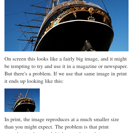
On screen this looks like a fairly big image, and it might
be tempting to try and use it in a magazine or newspaper.
But there's a problem. If we use that same image in print
it ends up looking like this:
In print, the image reproduces at a much smaller size
than you might expect. The problem is that print