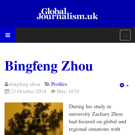
Bingfeng Zhou
bingfeng zhou
Profiles
Em
23 October 2018
Hits: 1639
During his study in
university Zachary Zhou
had focused on global and
regional situations with