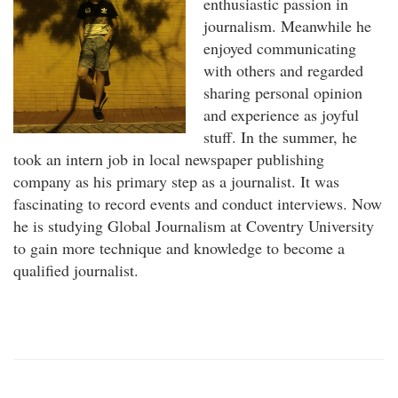
enthusiastic passion in
journalism. Meanwhile he
enjoyed communicating
with others and regarded
sharing personal opinion
and experience as joyful
stuff. In the summer, he
took an intern job in local newspaper publishing
company as his primary step as a journalist. It was
fascinating to record events and conduct interviews. Now
he is studying Global Journalism at Coventry University
to gain more technique and knowledge to become a
qualified journalist.